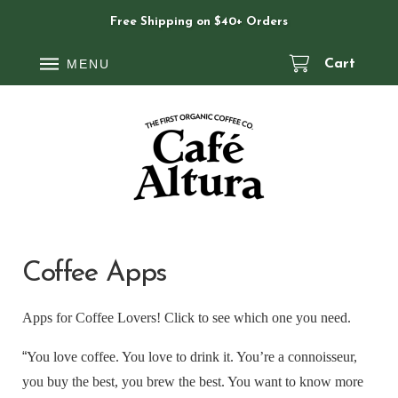
Free Shipping on $40+ Orders
MENU
Cart
Coffee Apps
Apps for Coffee Lovers! Click to see which one you need.
“
You love coffee. You love to drink it. You’re a connoisseur,
you buy the best, you brew the best. You want to know more