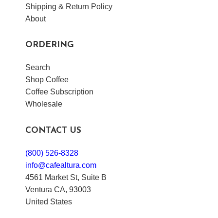
Shipping & Return Policy
About
ORDERING
Search
Shop Coffee
Coffee Subscription
Wholesale
CONTACT US
(800) 526-8328
info@cafealtura.com
4561 Market St, Suite B
Ventura CA, 93003
United States