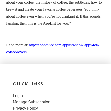
about your coffee, the history of coffee, the subtleties, how to
brew it and create your favorite coffee beverages. You think
about coffee even when you’re not drinking it. If this sounds
familiar, then this is the AppList for you
.”
Read more at:
http://appadvice.com/applists/show/apps-for-
coffee-lovers
QUICK LINKS
Login
Manage Subscription
Privacy Policy