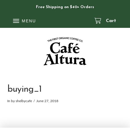
Free Shipping on $40+ Orders
MENU
Cart
buying_1
In by shelbycafe
June 27, 2018