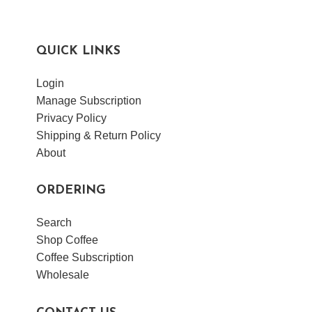
QUICK LINKS
Login
Manage Subscription
Privacy Policy
Shipping & Return Policy
About
ORDERING
Search
Shop Coffee
Coffee Subscription
Wholesale