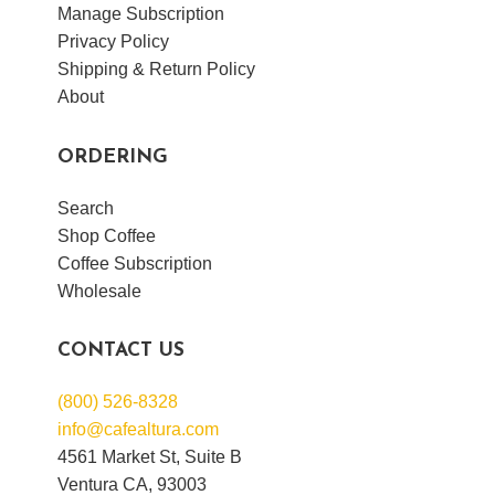
Manage Subscription
Privacy Policy
Shipping & Return Policy
About
ORDERING
Search
Shop Coffee
Coffee Subscription
Wholesale
CONTACT US
(800) 526-8328
info@cafealtura.com
4561 Market St, Suite B
Ventura CA, 93003