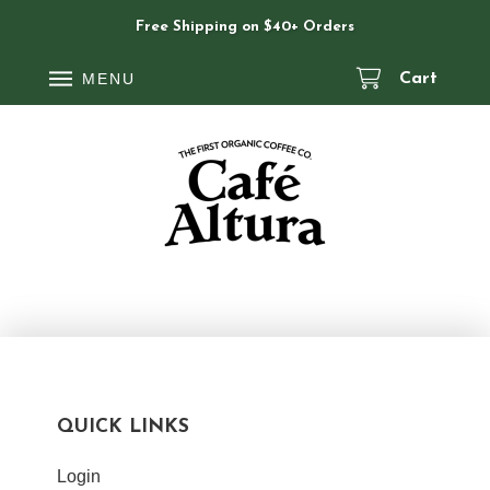
Free Shipping on $40+ Orders
MENU
Cart
QUICK LINKS
Login