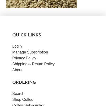
QUICK LINKS
Login
Manage Subscription
Privacy Policy
Shipping & Return Policy
About
ORDERING
Search
Shop Coffee
Coffee Subscription