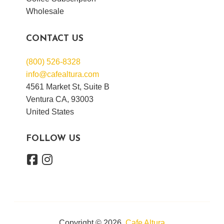
Wholesale
CONTACT US
(800) 526-8328
info@cafealtura.com
4561 Market St, Suite B
Ventura CA, 93003
United States
FOLLOW US
Copyright © 2026,
Cafe Altura