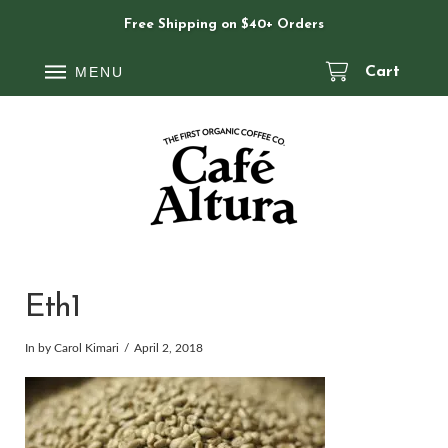
Free Shipping on $40+ Orders
MENU
Cart
Eth1
In by Carol Kimari
April 2, 2018