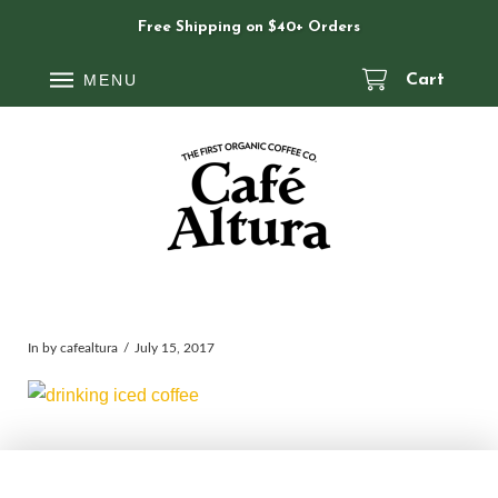
Free Shipping on $40+ Orders
MENU
Cart
In by cafealtura
July 15, 2017