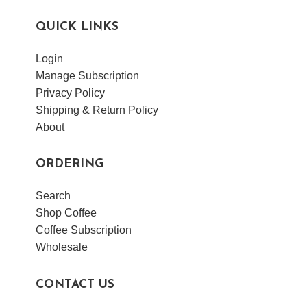
QUICK LINKS
Login
Manage Subscription
Privacy Policy
Shipping & Return Policy
About
ORDERING
Search
Shop Coffee
Coffee Subscription
Wholesale
CONTACT US