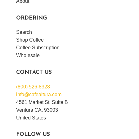
About
ORDERING
Search
Shop Coffee
Coffee Subscription
Wholesale
CONTACT US
(800) 526-8328
info@cafealtura.com
4561 Market St, Suite B
Ventura CA, 93003
United States
FOLLOW US