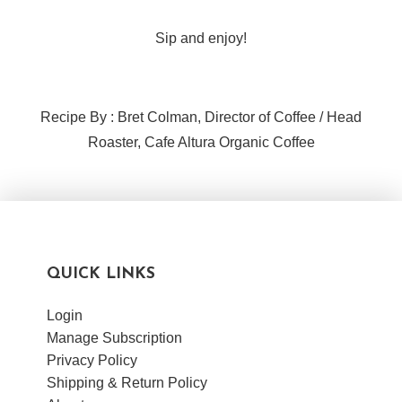
Sip and enjoy!
Recipe By : Bret Colman, Director of Coffee / Head
Roaster, Cafe Altura Organic Coffee
QUICK LINKS
Login
Manage Subscription
Privacy Policy
Shipping & Return Policy