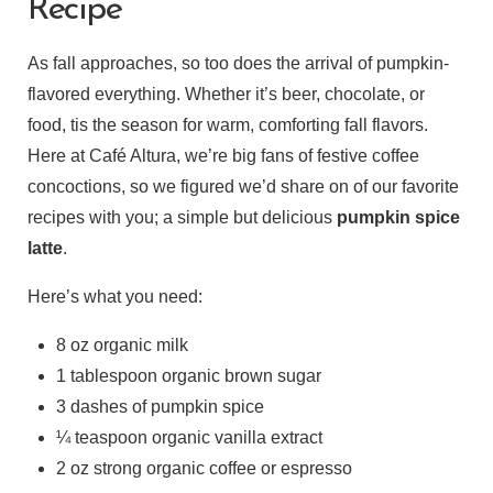
Recipe
As fall approaches, so too does the arrival of pumpkin-
flavored everything. Whether it’s beer, chocolate, or
food, tis the season for warm, comforting fall flavors.
Here at Café Altura, we’re big fans of festive coffee
concoctions, so we figured we’d share on of our favorite
recipes with you; a simple but delicious
pumpkin spice
latte
.
Here’s what you need:
8 oz organic milk
1 tablespoon organic brown sugar
3 dashes of pumpkin spice
¼ teaspoon organic vanilla extract
2 oz strong organic coffee or espresso