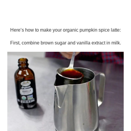
Here’s how to make your organic pumpkin spice latte:
First, combine brown sugar and vanilla extract in milk.