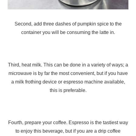
Second, add three dashes of pumpkin spice to the
container you will be consuming the latte in.
Third, heat milk. This can be done in a variety of ways; a
microwave is by far the most convenient, but if you have
a milk frothing device or espresso machine available,
this is preferable.
Fourth, prepare your coffee. Espresso is the tastiest way
to enjoy this beverage, but if you are a drip coffee