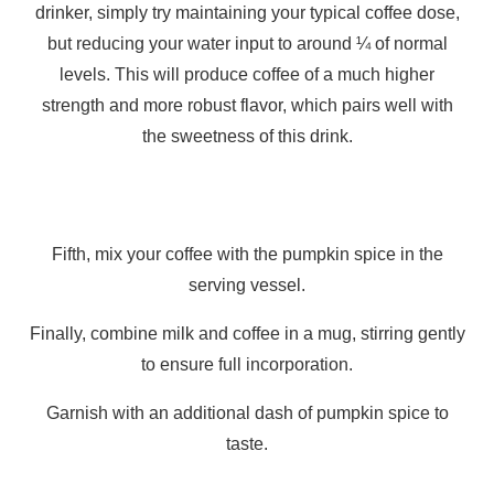
drinker, simply try maintaining your typical coffee dose,
but reducing your water input to around ¼ of normal
levels. This will produce coffee of a much higher
strength and more robust flavor, which pairs well with
the sweetness of this drink.
Fifth, mix your coffee with the pumpkin spice in the
serving vessel.
Finally, combine milk and coffee in a mug, stirring gently
to ensure full incorporation.
Garnish with an additional dash of pumpkin spice to
taste.