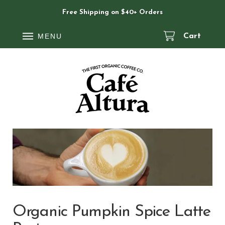
Free Shipping on $40+ Orders
MENU
Cart
Organic Pumpkin Spice Latte