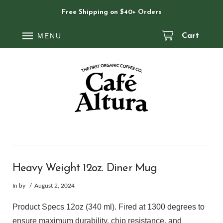
Free Shipping on $40+ Orders
MENU
Cart
Heavy Weight 12oz. Diner Mug
In by
August 2, 2024
Product Specs 12oz (340 ml). Fired at 1300 degrees to
ensure maximum durability, chip resistance, and