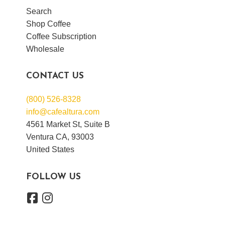
Search
Shop Coffee
Coffee Subscription
Wholesale
CONTACT US
(800) 526-8328
info@cafealtura.com
4561 Market St, Suite B
Ventura CA, 93003
United States
FOLLOW US