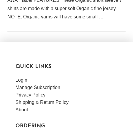
AWAY label FEATURES:These Organic short sleeve t
shirts are made with a super soft Organic fine jersey.
NOTE: Organic yarns will have some small …
QUICK LINKS
Login
Manage Subscription
Privacy Policy
Shipping & Return Policy
About
ORDERING