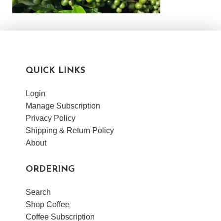
QUICK LINKS
Login
Manage Subscription
Privacy Policy
Shipping & Return Policy
About
ORDERING
Search
Shop Coffee
Coffee Subscription