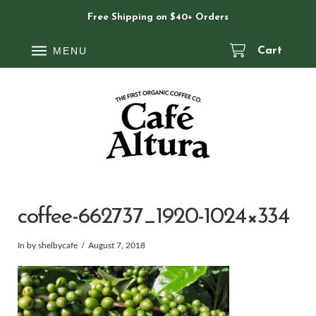
Free Shipping on $40+ Orders
MENU
Cart
coffee-662737_1920-1024×334
In by shelbycafe
August 7, 2018