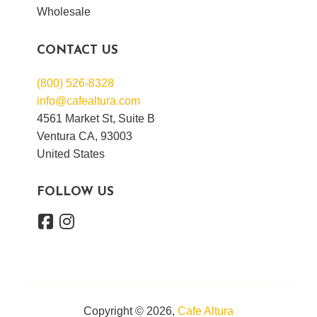
Wholesale
CONTACT US
(800) 526-8328
info@cafealtura.com
4561 Market St, Suite B
Ventura CA, 93003
United States
FOLLOW US
Copyright © 2026,
Cafe Altura