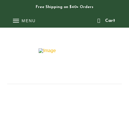
Free Shipping on $40+ Orders
MENU
Cart