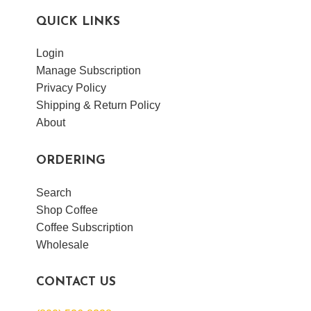
QUICK LINKS
Login
VIEW POST
Manage Subscription
Privacy Policy
Shipping & Return Policy
About
ORDERING
Search
Shop Coffee
Coffee Subscription
Wholesale
CONTACT US