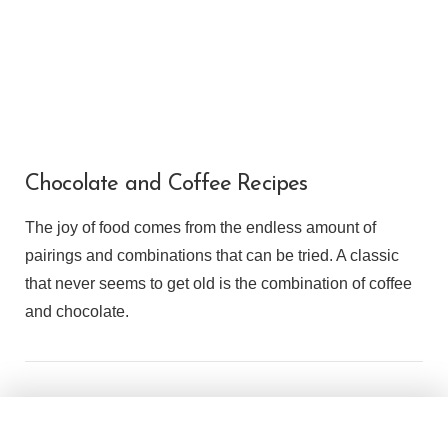
Chocolate and Coffee Recipes
The joy of food comes from the endless amount of
pairings and combinations that can be tried. A classic
that never seems to get old is the combination of coffee
and chocolate.