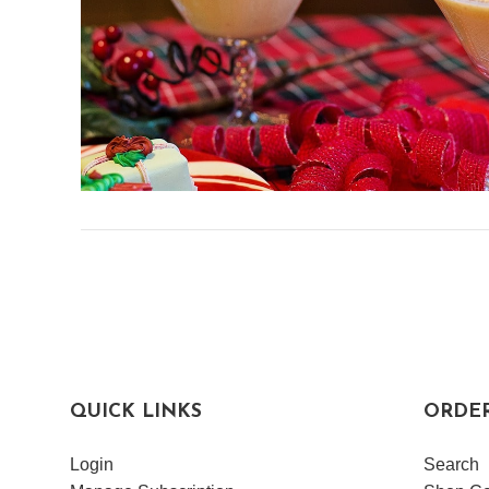
QUICK LINKS
ORDE
Login
Search