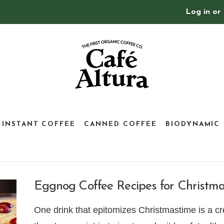
Log in
or
INSTANT COFFEE
CANNED COFFEE
BIODYNAMIC
Eggnog Coffee Recipes for Christm
One drink that epitomizes Christmastime is a cre