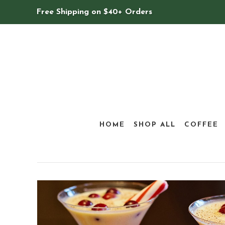
Free Shipping on $40+ Orders
HOME
SHOP ALL
COFFEE