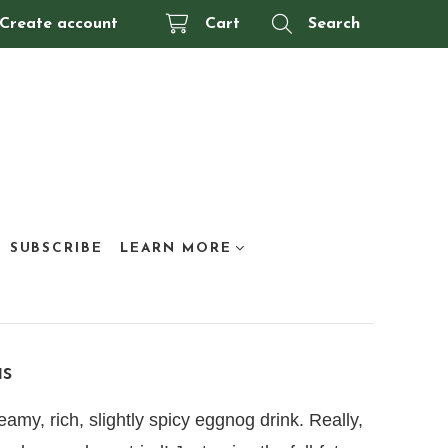
Create account
Cart
Search
SUBSCRIBE
LEARN MORE
as
amy, rich, slightly spicy eggnog drink. Really,