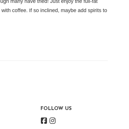
hough many have tried! Just enjoy the full-fat
with coffee. If so inclined, maybe add spirits to
FOLLOW US