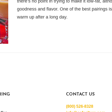
there’s no point in trying to make it low-fat, alt
goodness and flavor. One of the best pairings is 
warm up after a long day.
RING
CONTACT US
(800) 526-8328