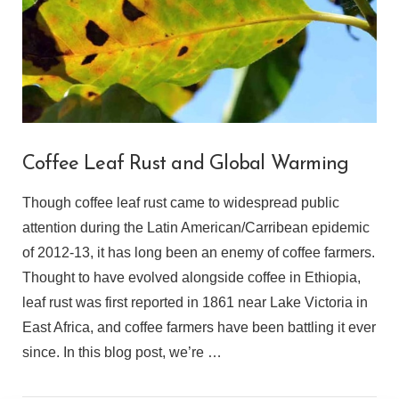
Coffee Leaf Rust and Global Warming
Though coffee leaf rust came to widespread public
attention during the Latin American/Carribean epidemic
of 2012-13, it has long been an enemy of coffee farmers.
Thought to have evolved alongside coffee in Ethiopia,
leaf rust was first reported in 1861 near Lake Victoria in
East Africa, and coffee farmers have been battling it ever
since. In this blog post, we’re …