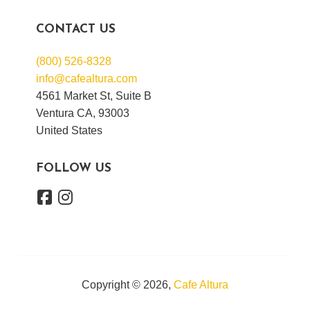
CONTACT US
(800) 526-8328
info@cafealtura.com
4561 Market St, Suite B
Ventura CA, 93003
United States
FOLLOW US
Copyright © 2026,
Cafe Altura