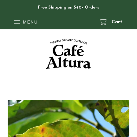
Free Shipping on $40+ Orders
MENU
Cart