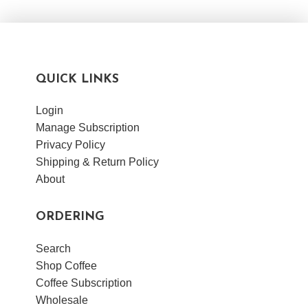
VIEW POST
QUICK LINKS
Login
Manage Subscription
Privacy Policy
Shipping & Return Policy
About
ORDERING
Search
Shop Coffee
Coffee Subscription
Wholesale