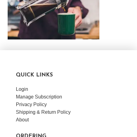
QUICK LINKS
Login
Manage Subscription
Privacy Policy
Shipping & Return Policy
About
ORDERING