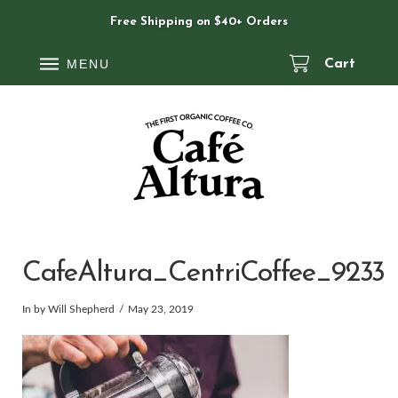
Free Shipping on $40+ Orders
MENU
Cart
CafeAltura_CentriCoffee_9233
In by Will Shepherd
May 23, 2019