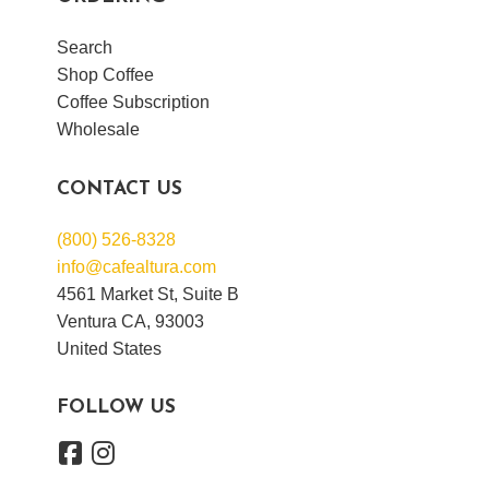
Search
Shop Coffee
Coffee Subscription
Wholesale
CONTACT US
(800) 526-8328
info@cafealtura.com
4561 Market St, Suite B
Ventura CA, 93003
United States
FOLLOW US