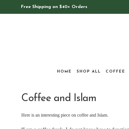
Free Shipping on $40+ Orders
HOME
SHOP ALL
COFFEE
Coffee and Islam
Here is an interesting piece on coffee and Islam.