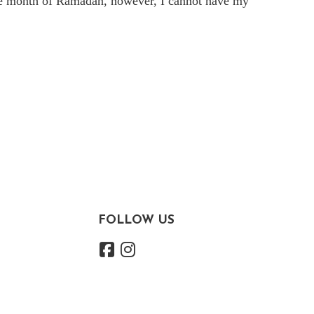
he month of
Ramadan, however, I cannot have my
FOLLOW US