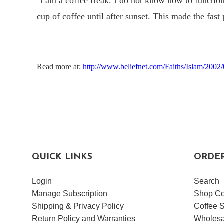
“
I am a coffee freak. I do not know how to functio
cup of coffee until after sunset. This made the fast 
Read more at:
http://www.beliefnet.com/Faiths/Islam/200
QUICK LINKS
ORDE
Login
Search
Manage Subscription
Shop Co
Shipping & Privacy Policy
Coffee S
Return Policy and Warranties
Wholesa