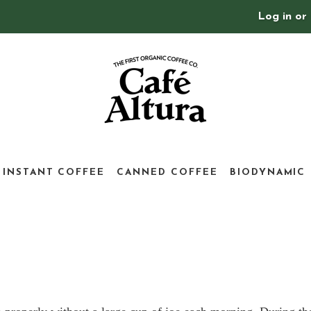
Log in
or
INSTANT COFFEE
CANNED COFFEE
BIODYNAMIC