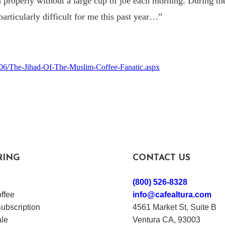
n properly without a large cup of joe each morning. During t
particularly difficult for me this past year…
”
2/06/The-Jihad-Of-The-Muslim-Coffee-Fanatic.aspx
RING
CONTACT US
(800) 526-8328
ffee
info@cafealtura.com
ubscription
4561 Market St, Suite B
le
Ventura CA, 93003