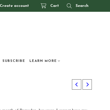
Create account
Cart
Search
SUBSCRIBE
LEARN MORE