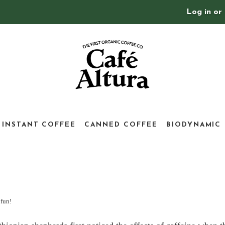
Log in
or
INSTANT COFFEE
CANNED COFFEE
BIODYNAMIC
 fun!