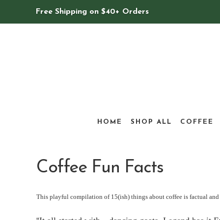
Free Shipping on $40+ Orders
HOME
SHOP ALL
COFFEE
Coffee Fun Facts
This playful compilation of 15(ish) things about coffee is factual and