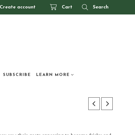
Create account
Cart
Search
SUBSCRIBE
LEARN MORE