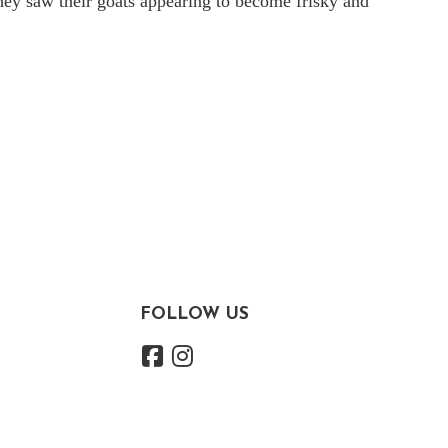
they saw their goats appearing to become frisky and
FOLLOW US