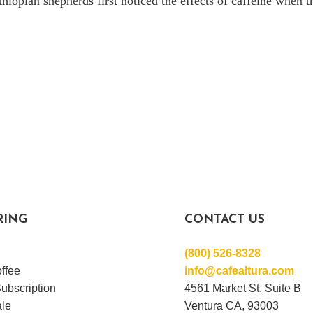
thiopian shepherds first noticed the effects of caffeine when 
RING
CONTACT US
(800) 526-8328
ffee
info@cafealtura.com
ubscription
4561 Market St, Suite B
le
Ventura CA, 93003