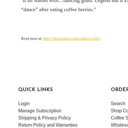
“
It all started with…dancing goats. Legend has it E
“dance” after eating coffee berries.”
Read more at:
http://theoatmeal.com/comics/coffee
QUICK LINKS
ORDE
Login
Search
Manage Subscription
Shop Co
Shipping & Privacy Policy
Coffee S
Return Policy and Warranties
Wholesa