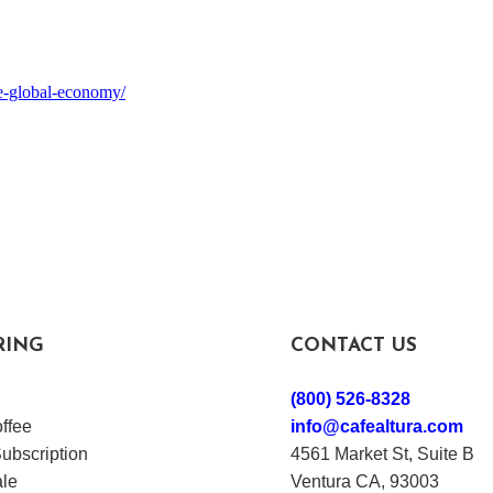
he-global-economy/
RING
CONTACT US
(800) 526-8328
ffee
info@cafealtura.com
ubscription
4561 Market St, Suite B
le
Ventura CA, 93003