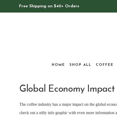
Free Shipping on $40+ Orders
HOME
SHOP ALL
COFFEE
Global Economy Impact 
The coffee industry has a major impact on the global econom
check out a nifty info graphic with even more information