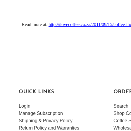
Read more at:
http://ilovecoffee.co.za/2011/09/15/coffee-t
QUICK LINKS
ORDE
Login
Search
Manage Subscription
Shop Co
Shipping & Privacy Policy
Coffee S
Return Policy and Warranties
Wholesa