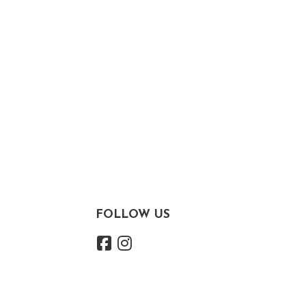
FOLLOW US