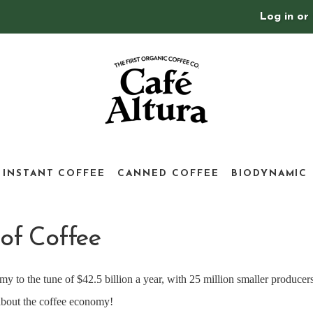
Log in
or
INSTANT COFFEE
CANNED COFFEE
BIODYNAMIC
of Coffee
y to the tune of $42.5 billion a year, with 25 million smaller producers
 about the coffee economy!