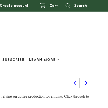
Create account
Cart
Search
SUBSCRIBE
LEARN MORE
 relying on coffee production for a living. Click through to