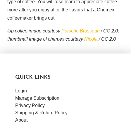
type of coffee. You will also learn to appreciate coffee
more after you enjoy all of the flavors that a Chemex
coffeemaker brings out.
top coffee image courtesy
Porsche Brosseau
/ CC 2.0;
thumbnail image of chemex courtesy
Nicola
/ CC 2.0
QUICK LINKS
Login
Manage Subscription
Privacy Policy
Shipping & Return Policy
About