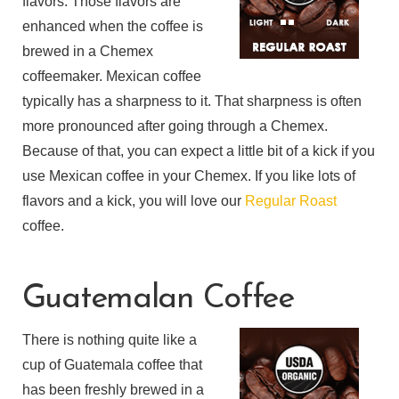
flavors. Those flavors are
enhanced when the coffee is
brewed in a Chemex
coffeemaker. Mexican coffee
typically has a sharpness to it. That sharpness is often
more pronounced after going through a Chemex.
Because of that, you can expect a little bit of a kick if you
use Mexican coffee in your Chemex. If you like lots of
flavors and a kick, you will love our
Regular Roast
coffee.
Guatemalan Coffee
There is nothing quite like a
cup of Guatemala coffee that
has been freshly brewed in a