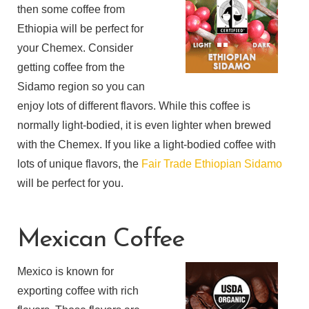
then some coffee from
Ethiopia will be perfect for
your Chemex. Consider
getting coffee from the
Sidamo region so you can
enjoy lots of different flavors. While this coffee is
normally light-bodied, it is even lighter when brewed
with the Chemex. If you like a light-bodied coffee with
lots of unique flavors, the
Fair Trade Ethiopian Sidamo
will be perfect for you.
Mexican Coffee
Mexico is known for
exporting coffee with rich