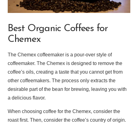
Best Organic Coffees for
Chemex
The Chemex coffeemaker is a pour-over style of
coffeemaker. The Chemex is designed to remove the
coffee’s oils, creating a taste that you cannot get from
other coffeemakers. The process only extracts the
desirable part of the bean for brewing, leaving you with
a delicious flavor.
When choosing coffee for the Chemex, consider the
roast first. Then, consider the coffee’s country of origin.