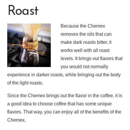
Roast
Because the Chemex
removes the oils that can
make dark roasts bitter, it
works well with all roast
levels. It brings out flavors that
you would not normally
experience in darker roasts, while bringing out the body
of the light roasts.
Since the Chemex brings out the flavor in the coffee, it is
a good idea to choose coffee that has some unique
flavors. That way, you can enjoy all of the benefits of the
Chemex.