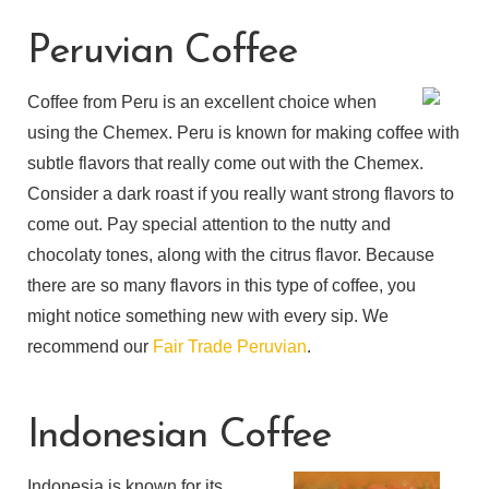
Peruvian Coffee
Coffee from Peru is an excellent choice when
using the Chemex. Peru is known for making coffee with
subtle flavors that really come out with the Chemex.
Consider a dark roast if you really want strong flavors to
come out. Pay special attention to the nutty and
chocolaty tones, along with the citrus flavor. Because
there are so many flavors in this type of coffee, you
might notice something new with every sip. We
recommend our
Fair Trade Peruvian
.
Indonesian Coffee
Indonesia is known for its