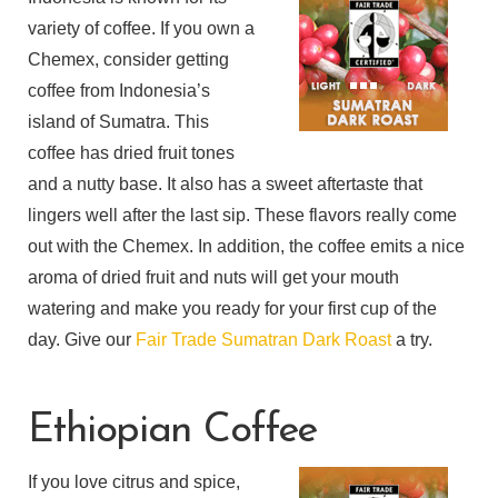
variety of coffee. If you own a
Chemex, consider getting
coffee from Indonesia’s
island of Sumatra. This
coffee has dried fruit tones
and a nutty base. It also has a sweet aftertaste that
lingers well after the last sip. These flavors really come
out with the Chemex. In addition, the coffee emits a nice
aroma of dried fruit and nuts will get your mouth
watering and make you ready for your first cup of the
day. Give our
Fair Trade Sumatran Dark Roast
a try.
Ethiopian Coffee
If you love citrus and spice,