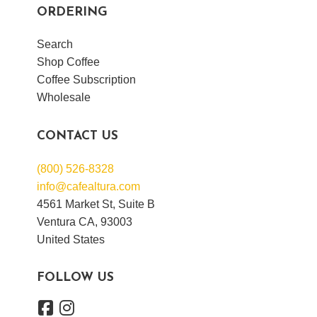
ORDERING
Search
Shop Coffee
Coffee Subscription
Wholesale
CONTACT US
(800) 526-8328
info@cafealtura.com
4561 Market St, Suite B
Ventura CA, 93003
United States
FOLLOW US