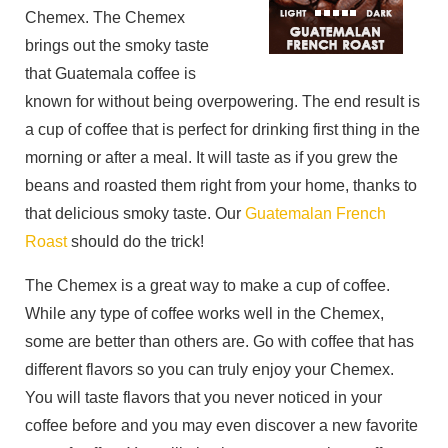
Chemex. The Chemex
brings out the smoky taste
that Guatemala coffee is
known for without being overpowering. The end result is
a cup of coffee that is perfect for drinking first thing in the
morning or after a meal. It will taste as if you grew the
beans and roasted them right from your home, thanks to
that delicious smoky taste. Our
Guatemalan French
Roast
should do the trick!
The Chemex is a great way to make a cup of coffee.
While any type of coffee works well in the Chemex,
some are better than others are. Go with coffee that has
different flavors so you can truly enjoy your Chemex.
You will taste flavors that you never noticed in your
coffee before and you may even discover a new favorite