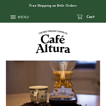
Free Shipping on $40+ Orders
MENU
Cart