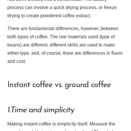
process can involve a quick drying process, or freeze
drying to create powdered coffee extract.
There are fundamental differences, however, between
both types of coffee. The raw materials used (type of
beans) are different, different skills are used to make
either type, and, of course, there are differences in flavor
and cost.
Instant coffee vs. ground coffee
1.Time and simplicity
Making instant coffee is simplicity itself. Measure the