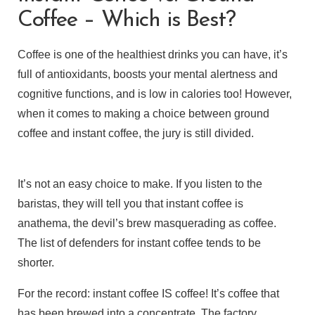
Coffee – Which is Best?
Coffee is one of the healthiest drinks you can have, it’s
full of antioxidants, boosts your mental alertness and
cognitive functions, and is low in calories too! However,
when it comes to making a choice between ground
coffee and instant coffee, the jury is still divided.
It’s not an easy choice to make. If you listen to the
baristas, they will tell you that instant coffee is
anathema, the devil’s brew masquerading as coffee.
The list of defenders for instant coffee tends to be
shorter.
For the record: instant coffee IS coffee! It’s coffee that
has been brewed into a concentrate. The factory