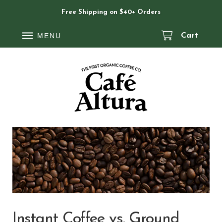
Free Shipping on $40+ Orders
MENU
Cart
Instant Coffee vs. Ground