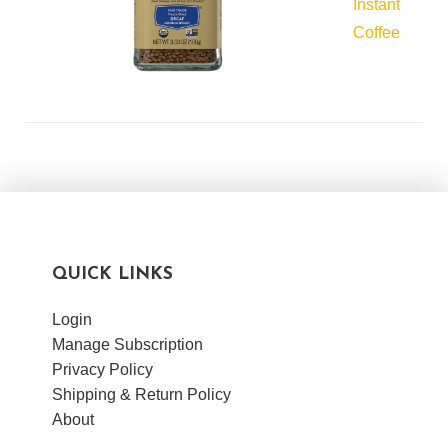
Instant
Coffee
QUICK LINKS
Login
Manage Subscription
Privacy Policy
Shipping & Return Policy
About