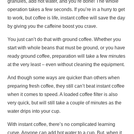
granules, add hot water, and you’re done! The whole
operation takes a few seconds. If you’re in a hurry to get
to work, but coffee is life, instant coffee will save the day
by giving you the caffeine boost you crave.
You just can’t do that with ground coffee. Whether you
start with whole beans that must be ground, or you have
ready ground coffee, preparation will take a few minutes
at the very least – even without cleaning the equipment.
And though some ways are quicker than others when
preparing fresh coffee, they still can’t beat instant coffee
when it comes to speed. A loaded coffee filter is also
very quick, but will still take a couple of minutes as the
water drips into your cup.
With instant coffee, there’s no complicated learning
curve. Anyone can add hot water to a cup. But, when it