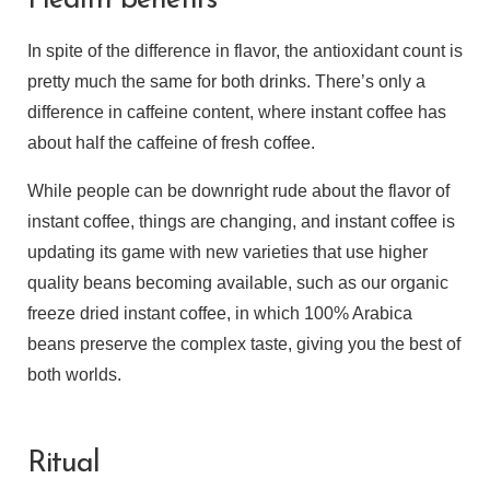
Health benefits
In spite of the difference in flavor, the antioxidant count is
pretty much the same for both drinks. There’s only a
difference in caffeine content, where instant coffee has
about half the caffeine of fresh coffee.
While people can be downright rude about the flavor of
instant coffee, things are changing, and instant coffee is
updating its game with new varieties that use higher
quality beans becoming available, such as our organic
freeze dried instant coffee, in which 100% Arabica
beans preserve the complex taste, giving you the best of
both worlds.
Ritual