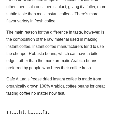
other chemical constituents intact, giving it a fuller, more
subtle taste than most instant coffees. There’s more
flavor variety in fresh coffee.
The main reason for the difference in taste, however, is
the composition of the raw material used in making
instant coffee. Instant coffee manufacturers tend to use
the cheaper Robusta beans, which can have a bitter
edge, rather than the more aromatic Arabica beans
preferred by people who brew their coffee fresh.
Cafe Altura’s freeze dried instant coffee is made from
organically grown 100% Arabica coffee beans for great
tasting coffee no matter how fast.