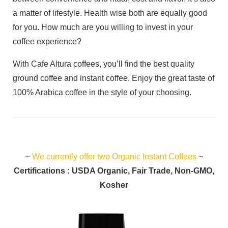
a matter of lifestyle. Health wise both are equally good
for you. How much are you willing to invest in your
coffee experience?
With Cafe Altura coffees, you’ll find the best quality
ground coffee and instant coffee. Enjoy the great taste of
100% Arabica coffee in the style of your choosing.
~
We currently offer two Organic Instant Coffees
~
Certifications : USDA Organic, Fair Trade, Non-GMO,
Kosher