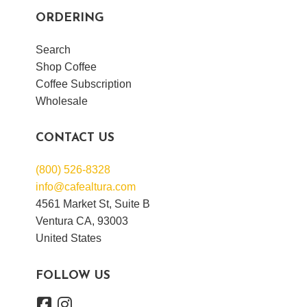
ORDERING
Search
Shop Coffee
Coffee Subscription
Wholesale
CONTACT US
(800) 526-8328
info@cafealtura.com
4561 Market St, Suite B
Ventura CA, 93003
United States
FOLLOW US