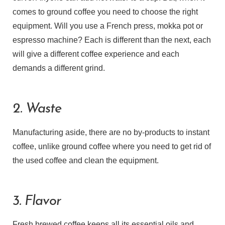
comes to ground coffee you need to choose the right
equipment. Will you use a French press, mokka pot or
espresso machine? Each is different than the next, each
will give a different coffee experience and each
demands a different grind.
2. Waste
Manufacturing aside, there are no by-products to instant
coffee, unlike ground coffee where you need to get rid of
the used coffee and clean the equipment.
3. Flavor
Fresh brewed coffee keeps all its essential oils and