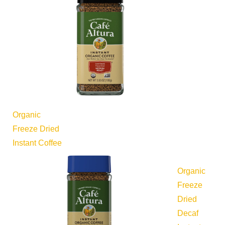
Organic
Freeze Dried
Instant Coffee
Organic
Freeze
Dried
Decaf