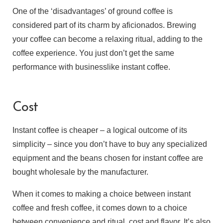
One of the ‘disadvantages’ of ground coffee is
considered part of its charm by aficionados. Brewing
your coffee can become a relaxing ritual, adding to the
coffee experience. You just don’t get the same
performance with businesslike instant coffee.
Cost
Instant coffee is cheaper – a logical outcome of its
simplicity – since you don’t have to buy any specialized
equipment and the beans chosen for instant coffee are
bought wholesale by the manufacturer.
When it comes to making a choice between instant
coffee and fresh coffee, it comes down to a choice
between convenience and ritual, cost and flavor. It’s also