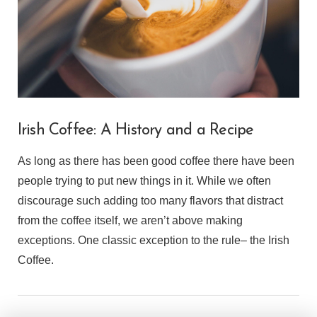
Irish Coffee: A History and a Recipe
As long as there has been good coffee there have been
people trying to put new things in it. While we often
discourage such adding too many flavors that distract
from the coffee itself, we aren’t above making
exceptions. One classic exception to the rule– the Irish
Coffee.