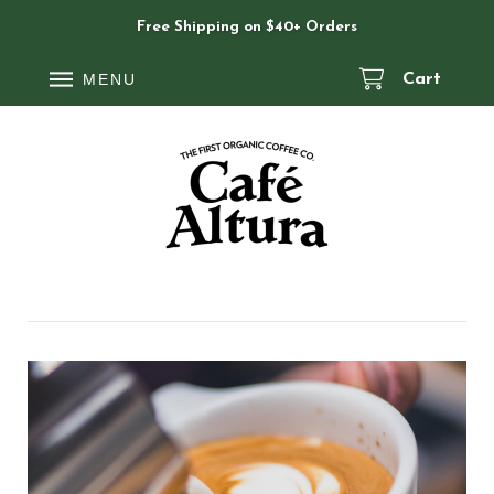
Free Shipping on $40+ Orders
MENU
Cart