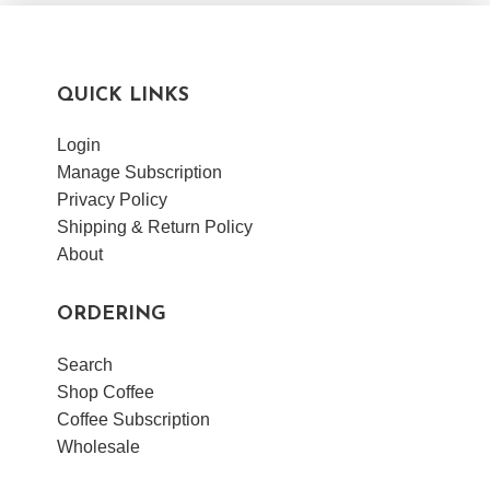
VIEW POST
QUICK LINKS
Login
Manage Subscription
Privacy Policy
Shipping & Return Policy
About
ORDERING
Search
Shop Coffee
Coffee Subscription
Wholesale