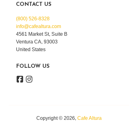
CONTACT US
(800) 526-8328
info@cafealtura.com
4561 Market St, Suite B
Ventura CA, 93003
United States
FOLLOW US
Copyright © 2026,
Cafe Altura