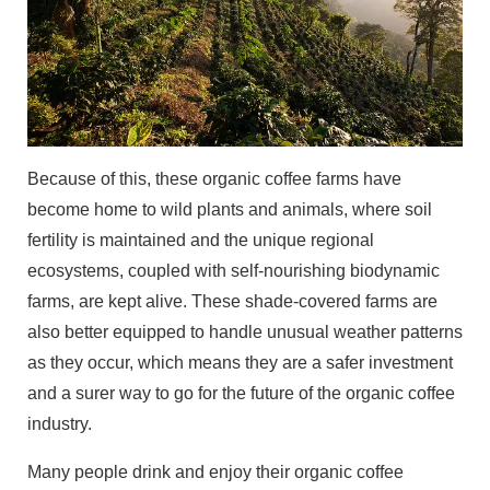
Because of this, these organic coffee farms have
become home to wild plants and animals, where soil
fertility is maintained and the unique regional
ecosystems, coupled with self-nourishing biodynamic
farms, are kept alive. These shade-covered farms are
also better equipped to handle unusual weather patterns
as they occur, which means they are a safer investment
and a surer way to go for the future of the organic coffee
industry.
Many people drink and enjoy their organic coffee