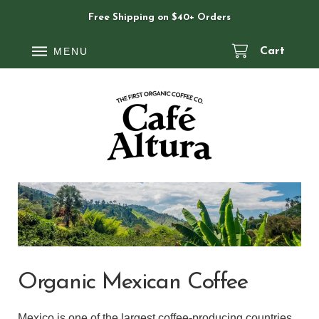
Free Shipping on $40+ Orders
MENU
Cart
Organic Mexican Coffee
Mexico is one of the largest coffee-producing countries