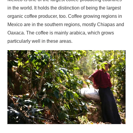
in the world. It holds the distinction of being the largest
organic coffee producer, too. Coffee growing regions in
Mexico are in the southern regions, mostly Chiapas and
Oaxaca. The coffee is mainly arabica, which grows
particularly well in these areas.