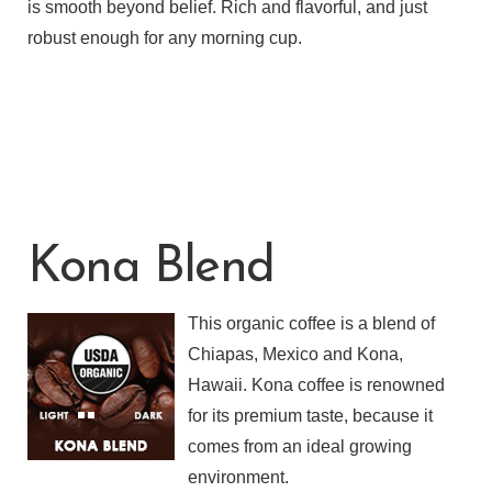
is smooth beyond belief. Rich and flavorful, and just
robust enough for any morning cup.
Kona Blend
This organic coffee is a blend of
Chiapas, Mexico and Kona,
Hawaii. Kona coffee is renowned
for its premium taste, because it
comes from an ideal growing
environment.