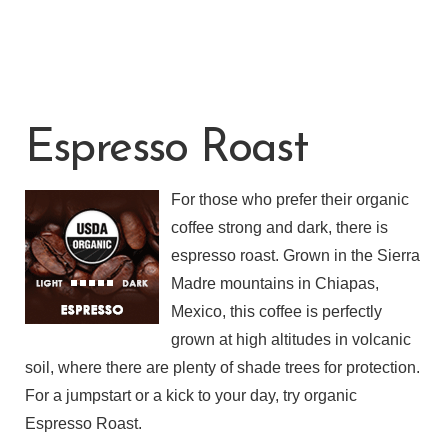
Espresso Roast
For those who prefer their organic
coffee strong and dark, there is
espresso roast. Grown in the Sierra
Madre mountains in Chiapas,
Mexico, this coffee is perfectly
grown at high altitudes in volcanic
soil, where there are plenty of shade trees for protection.
For a jumpstart or a kick to your day, try organic
Espresso Roast.