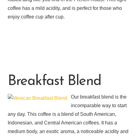
coffee has a mild acidity, and is perfect for those who
enjoy coffee cup after cup.
Breakfast Blend
Our breakfast blend is the
incomparable way to start
any day. This coffee is a blend of South American,
Indonesian, and Central American coffees. It has a
medium body, an exotic aroma, a noticeable acidity and