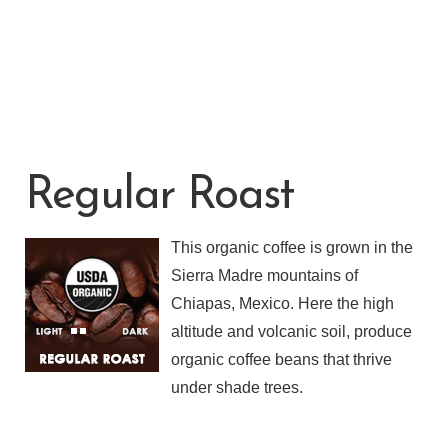
Regular Roast
This organic coffee is grown in the
Sierra Madre mountains of
Chiapas, Mexico. Here the high
altitude and volcanic soil, produce
organic coffee beans that thrive
under shade trees.