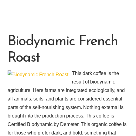
Biodynamic French
Roast
This dark coffee is the
result of biodynamic
agriculture. Here farms are integrated ecologically, and
all animals, soils, and plants are considered essential
parts of the self-nourishing system. Nothing external is
brought into the production process. This coffee is
Certified Biodynamic by Demeter. This organic coffee is
for those who prefer dark, and bold, something that