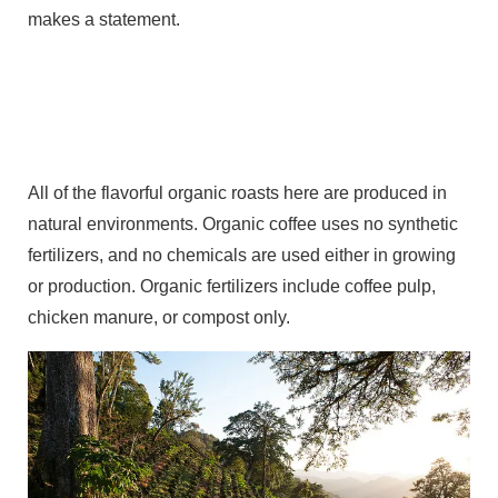
makes a statement.
All of the flavorful organic roasts here are produced in
natural environments. Organic coffee uses no synthetic
fertilizers, and no chemicals are used either in growing
or production. Organic fertilizers include coffee pulp,
chicken manure, or compost only.