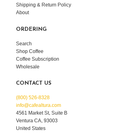
Shipping & Return Policy
About
ORDERING
Search
Shop Coffee
Coffee Subscription
Wholesale
CONTACT US
(800) 526-8328
info@cafealtura.com
4561 Market St, Suite B
Ventura CA, 93003
United States