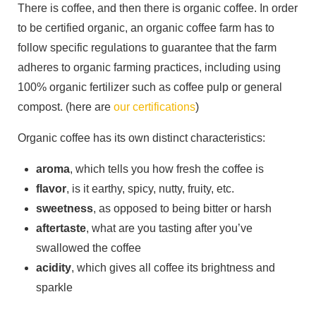
There is coffee, and then there is organic coffee. In order
to be certified organic, an organic coffee farm has to
follow specific regulations to guarantee that the farm
adheres to organic farming practices, including using
100% organic fertilizer such as coffee pulp or general
compost. (here are
our certifications
)
Organic coffee has its own distinct characteristics:
aroma
, which tells you how fresh the coffee is
flavor
, is it earthy, spicy, nutty, fruity, etc.
sweetness
, as opposed to being bitter or harsh
aftertaste
, what are you tasting after you’ve
swallowed the coffee
acidity
, which gives all coffee its brightness and
sparkle