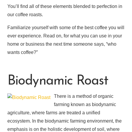
You’ll find all of these elements blended to perfection in
our coffee roasts.
Familiarize yourself with some of the best coffee you will
ever experience. Read on, for what you can use in your
home or business the next time someone says, “who
wants coffee?”
Biodynamic Roast
There is a method of organic
farming known as biodynamic
agriculture, where farms are treated a unified
ecosystem. In the biodynamic farming environment, the
emphasis is on the holistic development of soil, where