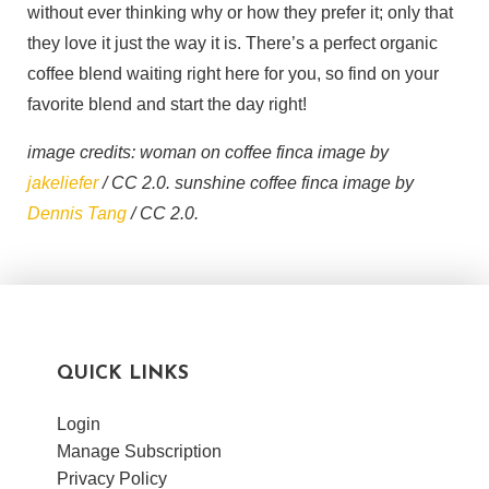
without ever thinking why or how they prefer it; only that
they love it just the way it is. There’s a perfect organic
coffee blend waiting right here for you, so find on your
favorite blend and start the day right!
image credits: woman on coffee finca image by
jakeliefer
/ CC 2.0. sunshine coffee finca image by
Dennis Tang
/ CC 2.0.
QUICK LINKS
Login
Manage Subscription
Privacy Policy