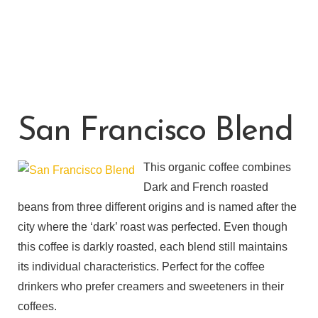
San Francisco Blend
This organic coffee combines
Dark and French roasted
beans from three different origins and is named after the
city where the ‘dark’ roast was perfected. Even though
this coffee is darkly roasted, each blend still maintains
its individual characteristics. Perfect for the coffee
drinkers who prefer creamers and sweeteners in their
coffees.