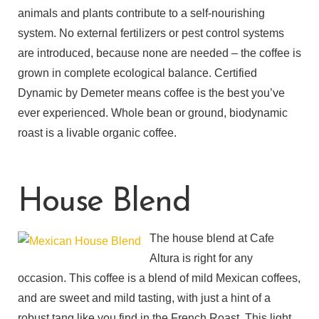
animals and plants contribute to a self-nourishing
system. No external fertilizers or pest control systems
are introduced, because none are needed – the coffee is
grown in complete ecological balance. Certified
Dynamic by Demeter means coffee is the best you’ve
ever experienced. Whole bean or ground, biodynamic
roast is a livable organic coffee.
House Blend
The house blend at Cafe
Altura is right for any
occasion. This coffee is a blend of mild Mexican coffees,
and are sweet and mild tasting, with just a hint of a
robust tang like you find in the French Roast. This light