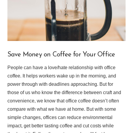
Save Money on Coffee for Your Office
People can have a love/hate relationship with office
coffee. It helps workers wake up in the morning, and
power through with deadlines approaching. But for
those of us who know the difference between craft and
convenience, we know that office coffee doesn’t often
compare with what we have at home. But with some
simple changes, offices can reduce environmental
impact, get better tasting coffee and cut costs while