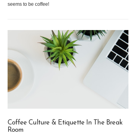
seems to be coffee!
VIEW POST
Coffee Culture & Etiquette In The Break
Room