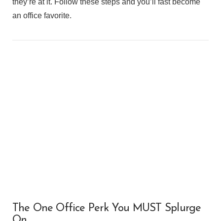
they’re at it. Follow these steps and you’ll fast become
an office favorite.
VIEW POST
The One Office Perk You MUST Splurge
On