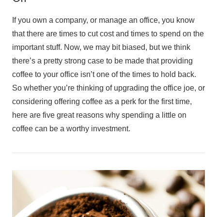
If you own a company, or manage an office, you know
that there are times to cut cost and times to spend on the
important stuff. Now, we may bit biased, but we think
there’s a pretty strong case to be made that providing
coffee to your office isn’t one of the times to hold back.
So whether you’re thinking of upgrading the office joe, or
considering offering coffee as a perk for the first time,
here are five great reasons why spending a little on
coffee can be a worthy investment.
VIEW POST