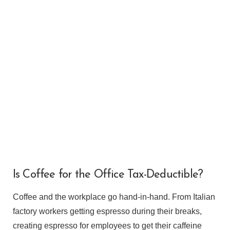
VIEW POST
Is Coffee for the Office Tax-Deductible?
Coffee and the workplace go hand-in-hand. From Italian
factory workers getting espresso during their breaks,
creating espresso for employees to get their caffeine