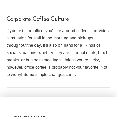
Corporate Coffee Culture
If you’re in the office, you’ll be around coffee. It provides
stimulation for staff in the morning and pick-ups
throughout the day. It’s also on hand for all kinds of
social situations, whether they are informal chats, lunch
breaks, or business meetings. Unless you’re lucky,
however, office coffee is probably not your favorite. Not
to worry! Some simple changes can …
VIEW POST