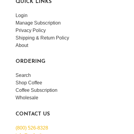
QUICK LINKS
Login
Manage Subscription
Privacy Policy
Shipping & Return Policy
About
ORDERING
Search
Shop Coffee
Coffee Subscription
Wholesale
CONTACT US
(800) 526-8328