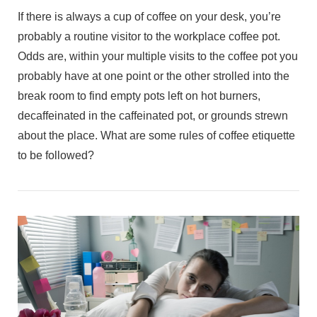
If there is always a cup of coffee on your desk, you’re
probably a routine visitor to the workplace coffee pot.
Odds are, within your multiple visits to the coffee pot you
probably have at one point or the other strolled into the
break room to find empty pots left on hot burners,
decaffeinated in the caffeinated pot, or grounds strewn
about the place. What are some rules of coffee etiquette
to be followed?
VIEW POST