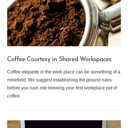
Coffee Courtesy in Shared Workspaces
Coffee etiquette in the work place can be something of a
minefield. We suggest establishing the ground rules
before you rush into brewing your first workplace pot of
coffee.