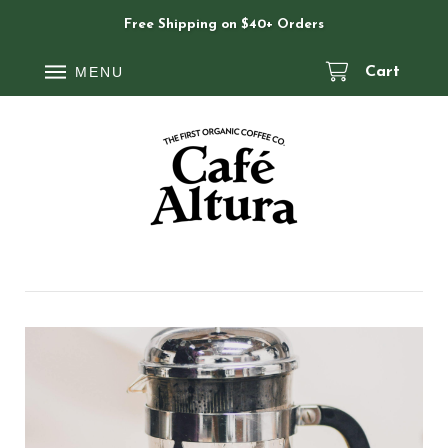
Free Shipping on $40+ Orders
MENU
Cart