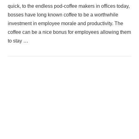
quick, to the endless pod-coffee makers in offices today,
bosses have long known coffee to be a worthwhile
investment in employee morale and productivity. The
coffee can be a nice bonus for employees allowing them
to stay …
VIEW POST