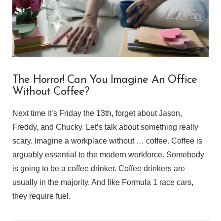
The Horror! Can You Imagine An Office
Without Coffee?
Next time it’s Friday the 13th, forget about Jason,
Freddy, and Chucky. Let’s talk about something really
scary. Imagine a workplace without … coffee. Coffee is
arguably essential to the modern workforce. Somebody
is going to be a coffee drinker. Coffee drinkers are
usually in the majority. And like Formula 1 race cars,
they require fuel.