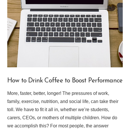
VIEW POST
How to Drink Coffee to Boost Performance
More, faster, better, longer! The pressures of work,
family, exercise, nutrition, and social life, can take their
toll. We have to fit it all in, whether we’re students,
carers, CEOs, or mothers of multiple children. How do
we accomplish this? For most people, the answer